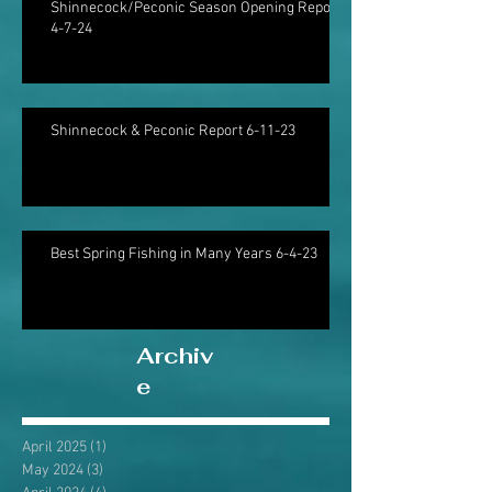
Shinnecock/Peconic Season Opening Report
4-7-24
Shinnecock & Peconic Report 6-11-23
Best Spring Fishing in Many Years 6-4-23
Archiv
e
April 2025
(1)
1 post
May 2024
(3)
3 posts