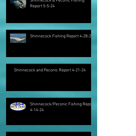
Shinnecock & Peconic Fishing
Report 5-5-24
Shinnecock Fishing Report 4-28-24
Shinnecock and Peconic Report 4-21-24
Shinnecock/Peconic Fishing Report
4-14-24