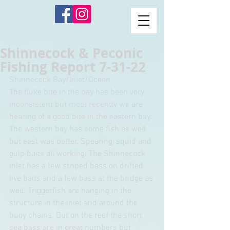
Shinnecock & Peconic
Fishing Report 7-31-22
Shinnecock Bay/Inlet/Ocean
The fluke bite in the bay has been very 
inconsistent but most recently we are 
hearing of a good bite in the eastern bay. 
The western bay has some fish as well 
but east was better. Spearing, squid and 
gulp baits all working. The Shinnecock 
inlet has a few striped bass on drifted 
live baits and a few bass at the bridge as 
well. Triggerfish are hanging in the 
structure in the inlet and around the 
buoy chains. Out on the reef the short 
sea bass are in great numbers but 