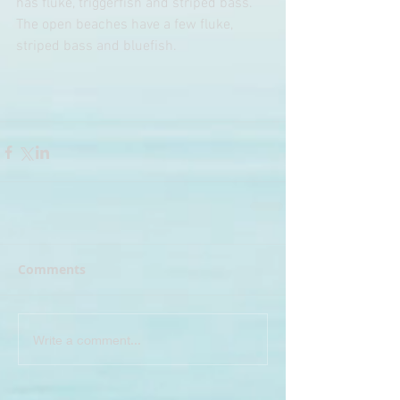
has fluke, triggerfish and striped bass. 
The open beaches have a few fluke, 
striped bass and bluefish.
Comments
Write a comment...