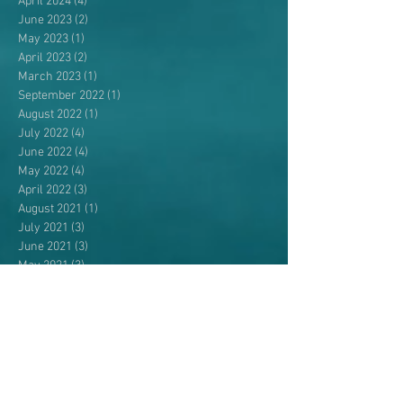
April 2024
(4)
4 posts
June 2023
(2)
2 posts
May 2023
(1)
1 post
April 2023
(2)
2 posts
March 2023
(1)
1 post
September 2022
(1)
1 post
August 2022
(1)
1 post
July 2022
(4)
4 posts
June 2022
(4)
4 posts
May 2022
(4)
4 posts
April 2022
(3)
3 posts
August 2021
(1)
1 post
July 2021
(3)
3 posts
June 2021
(3)
3 posts
May 2021
(3)
3 posts
April 2021
(1)
1 post
September 2020
(1)
1 post
August 2020
(1)
1 post
July 2020
(1)
1 post
June 2020
(4)
4 posts
May 2020
(5)
5 posts
April 2020
(1)
1 post