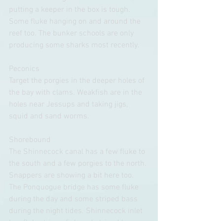
putting a keeper in the box is tough. 
Some fluke hanging on and around the 
reef too. The bunker schools are only 
producing some sharks most recently. 
Peconics
Target the porgies in the deeper holes of 
the bay with clams. Weakfish are in the 
holes near Jessups and taking jigs, 
squid and sand worms.
Shorebound
The Shinnecock canal has a few fluke to 
the south and a few porgies to the north. 
Snappers are showing a bit here too. 
The Ponquogue bridge has some fluke 
during the day and some striped bass 
during the night tides. Shinnecock inlet 