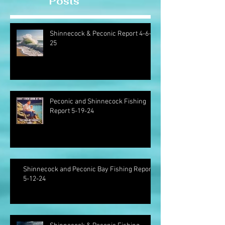
Posts
Shinnecock & Peconic Report 4-6-
25
Peconic and Shinnecock Fishing
Report 5-19-24
Shinnecock and Peconic Bay Fishing Report
5-12-24