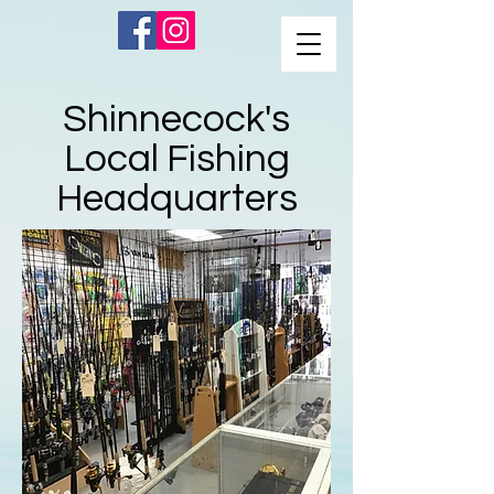
Shinnecock's
Local Fishing
Headquarters