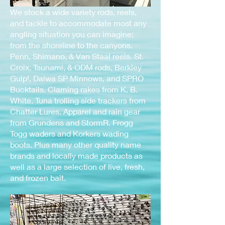
We stock a wide variety rods, reels,
and tackle to accommodate most any
angling situation you can imagine;
from the shoreline to the canyons.
Penn, Shimano, & Van Staal reels. St.
Croix, Tsunami, & ODM rods, Berkley
Gulp!, Daiwa SP Minnows, and SPRO
Bucktails. Claming rakes from K. B.
White. Tuna trolling side trackers from
Chatter Lures. Apparel and rain gear
from Grundens and StormR. Frogg
Togg waders and Korkers wading
boots. Plus many other quality name
brands and locally made products as
well as a large selection of live, fresh,
and frozen bait.