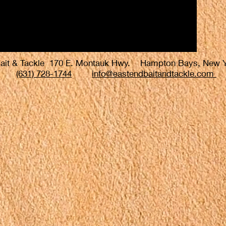
Bait & Tackle 170 E. Montauk Hwy. Hampton Bays, New
(631) 728-1744
info@eastendbaitandtackle.com