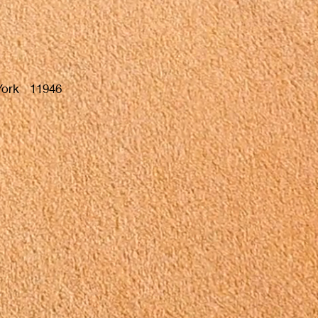
 York 11946