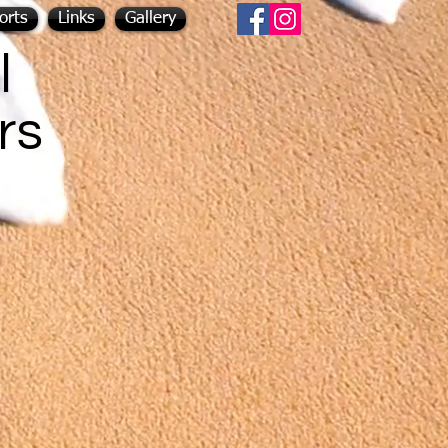
orts
Links
Gallery
l
rs