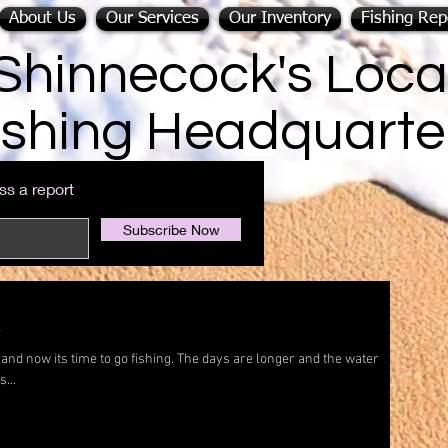
About Us
Our Services
Our Inventory
Fishing Rep
Shinnecock's Loca
ishing Headquarte
ss a report
Subscribe Now
!
and now its time to go fishing. The days are longer and the water
...