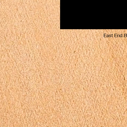
East End 