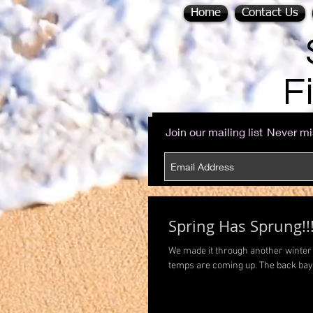
Home
Contact Us
F
Join our mailing list
Never mi
Spring Has Sprung!!
We made it through another winter 
temps are coming up. The back bays