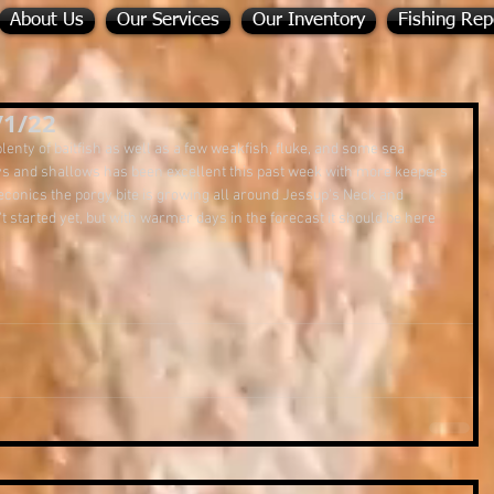
About Us
Our Services
Our Inventory
Fishing Rep
/1/22
lenty of baitfish as well as a few weakfish, fluke, and some sea 
bays and shallows has been excellent this past week with more keepers 
Peconics the porgy bite is growing all around Jessup's Neck and 
t started yet, but with warmer days in the forecast it should be here 