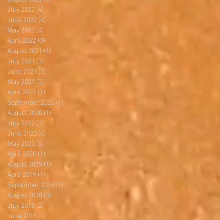
July 2022
(4)
4 posts
June 2022
(4)
4 posts
May 2022
(4)
4 posts
April 2022
(3)
3 posts
August 2021
(1)
1 post
July 2021
(3)
3 posts
June 2021
(3)
3 posts
May 2021
(3)
3 posts
April 2021
(1)
1 post
September 2020
(1)
1 post
August 2020
(1)
1 post
July 2020
(1)
1 post
June 2020
(4)
4 posts
May 2020
(5)
5 posts
April 2020
(1)
1 post
August 2019
(1)
1 post
April 2019
(1)
1 post
September 2018
(1)
1 post
August 2018
(3)
3 posts
July 2018
(2)
2 posts
June 2018
(4)
4 posts