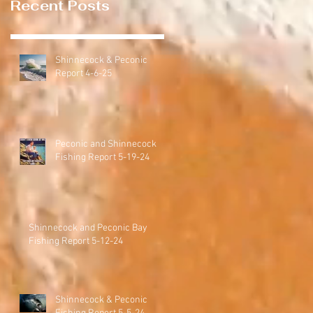
Recent Posts
Shinnecock & Peconic
Report 4-6-25
Peconic and Shinnecock
Fishing Report 5-19-24
Shinnecock and Peconic Bay
Fishing Report 5-12-24
Shinnecock & Peconic