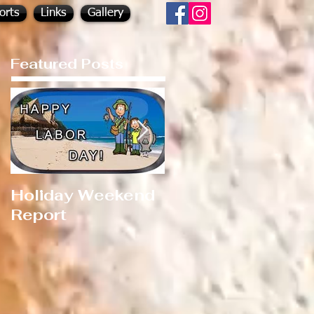
orts
Links
Gallery
Featured Posts
Holiday Weekend
Hot Fishing!!!
Report