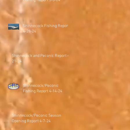
Fishing Report 5-5-24
Shinnecock Fishing Report
4-28-24
Shinnecock and Peconic Report 4-
21-24
Shinnecock/Peconic
Fishing Report 4-14-24
Shinnecock/Peconic Season
Opening Report 4-7-24