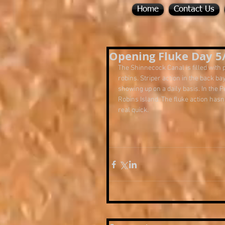
Home
Contact Us
Opening Fluke Day 5
The Shinnecock Canal is filled with p
robins. Striper action in the back 
showing up on a daily basis. In the 
Robins Island. The fluke action hasn'
real quick.