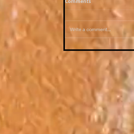
Comments
Write a comment...