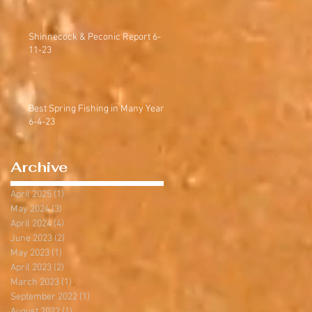
Shinnecock & Peconic Report 6-
11-23
Best Spring Fishing in Many Years
6-4-23
Archive
April 2025
(1)
1 post
May 2024
(3)
3 posts
April 2024
(4)
4 posts
June 2023
(2)
2 posts
May 2023
(1)
1 post
April 2023
(2)
2 posts
March 2023
(1)
1 post
September 2022
(1)
1 post
August 2022
(1)
1 post