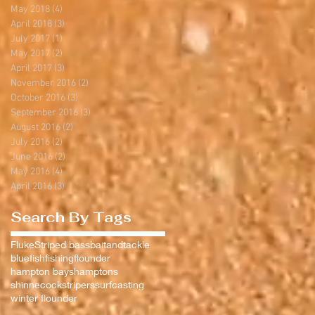
May 2018
(4)
4 posts
April 2018
(3)
3 posts
July 2017
(1)
1 post
May 2017
(2)
2 posts
April 2017
(3)
3 posts
November 2016
(2)
2 posts
October 2016
(3)
3 posts
September 2016
(3)
3 posts
August 2016
(2)
2 posts
July 2016
(2)
2 posts
June 2016
(2)
2 posts
May 2016
(4)
4 posts
April 2016
(3)
3 posts
Search By Tags
Fluke
Striped bass
baitandtackle
bluefish
fishing
flounder
hampton bays
hamptons
shinnecock
stripers
surfcasting
winter flounder