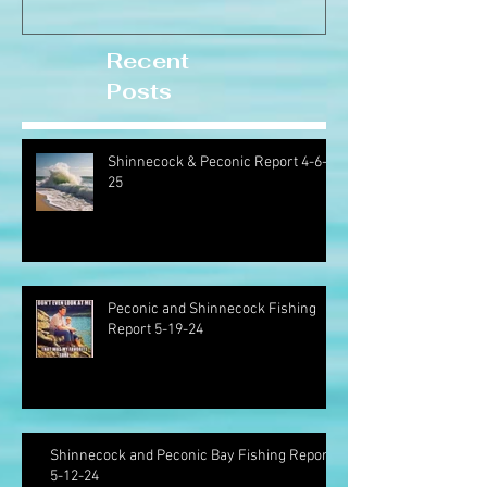
Recent
Posts
Shinnecock & Peconic Report 4-6-
25
Peconic and Shinnecock Fishing
Report 5-19-24
Shinnecock and Peconic Bay Fishing Report
5-12-24