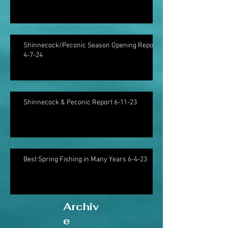
Shinnecock/Peconic Season Opening Report
4-7-24
Shinnecock & Peconic Report 6-11-23
Best Spring Fishing in Many Years 6-4-23
Archiv
e