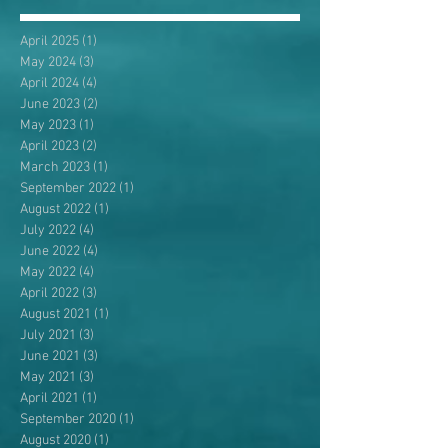
April 2025
(1)
1 post
May 2024
(3)
3 posts
April 2024
(4)
4 posts
June 2023
(2)
2 posts
May 2023
(1)
1 post
April 2023
(2)
2 posts
March 2023
(1)
1 post
September 2022
(1)
1 post
August 2022
(1)
1 post
July 2022
(4)
4 posts
June 2022
(4)
4 posts
May 2022
(4)
4 posts
April 2022
(3)
3 posts
August 2021
(1)
1 post
July 2021
(3)
3 posts
June 2021
(3)
3 posts
May 2021
(3)
3 posts
April 2021
(1)
1 post
September 2020
(1)
1 post
August 2020
(1)
1 post