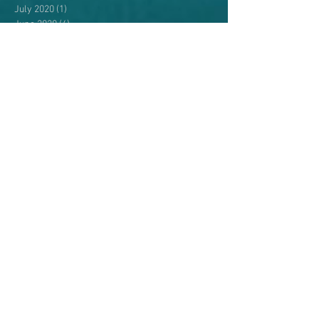
July 2020
(1)
1 post
June 2020
(4)
4 posts
May 2020
(5)
5 posts
April 2020
(1)
1 post
August 2019
(1)
1 post
April 2019
(1)
1 post
September 2018
(1)
1 post
August 2018
(3)
3 posts
July 2018
(2)
2 posts
June 2018
(4)
4 posts
May 2018
(4)
4 posts
April 2018
(3)
3 posts
July 2017
(1)
1 post
May 2017
(2)
2 posts
April 2017
(3)
3 posts
November 2016
(2)
2 posts
October 2016
(3)
3 posts
September 2016
(3)
3 posts
August 2016
(2)
2 posts
July 2016
(2)
2 posts
June 2016
(2)
2 posts