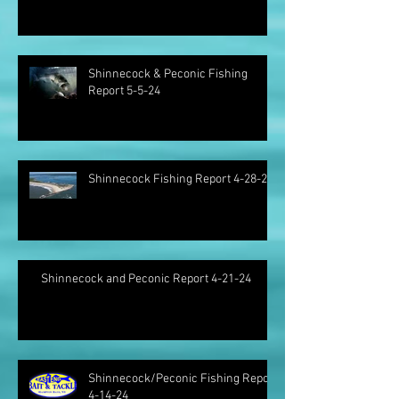
Shinnecock & Peconic Fishing
Report 5-5-24
Shinnecock Fishing Report 4-28-24
Shinnecock and Peconic Report 4-21-24
Shinnecock/Peconic Fishing Report
4-14-24