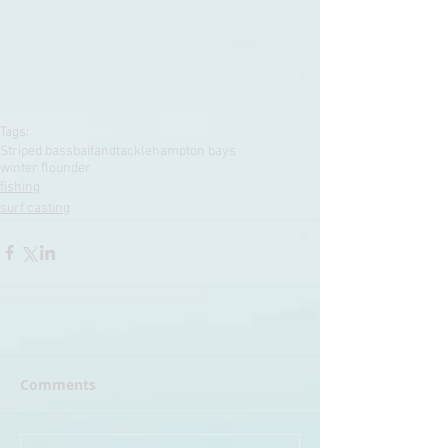
Tags:
Striped bass
baitandtackle
hampton bays
winter flounder
fishing
surf casting
Comments