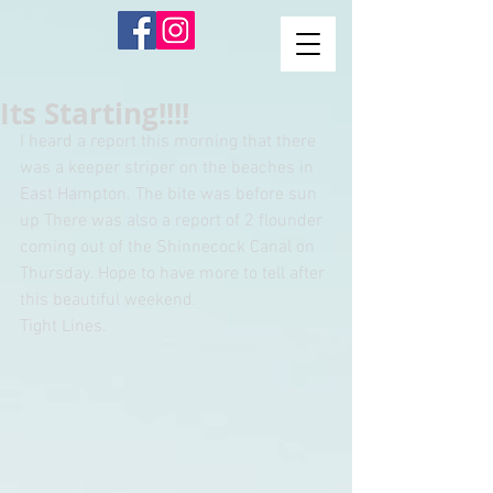
Its Starting!!!!
I heard a report this morning that there 
was a keeper striper on the beaches in 
East Hampton. The bite was before sun 
up There was also a report of 2 flounder 
coming out of the Shinnecock Canal on 
Thursday. Hope to have more to tell after 
this beautiful weekend. 
Tight Lines.