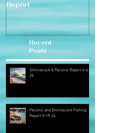
Report
Recent
Posts
Shinnecock & Peconic Report 4-6-
25
Peconic and Shinnecock Fishing
Report 5-19-24