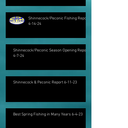
Shinnecock/Peconic Fishing Report
4-14-24
Shinnecock/Peconic Season Opening Report
4-7-24
Shinnecock & Peconic Report 6-11-23
Best Spring Fishing in Many Years 6-4-23