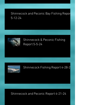
Shinnecock and Peconic Bay Fishing Report
5-12-24
Shinnecock & Peconic Fishing
Report 5-5-24
Shinnecock Fishing Report 4-28-24
Shinnecock and Peconic Report 4-21-24