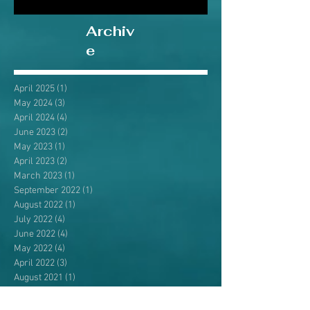
Archiv
e
April 2025
(1)
1 post
May 2024
(3)
3 posts
April 2024
(4)
4 posts
June 2023
(2)
2 posts
May 2023
(1)
1 post
April 2023
(2)
2 posts
March 2023
(1)
1 post
September 2022
(1)
1 post
August 2022
(1)
1 post
July 2022
(4)
4 posts
June 2022
(4)
4 posts
May 2022
(4)
4 posts
April 2022
(3)
3 posts
August 2021
(1)
1 post
July 2021
(3)
3 posts
June 2021
(3)
3 posts