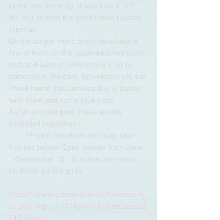
come into the shop. It was only 1 1/2 
lbs, but at least the seals haven't gotten 
them all. 
On the striper front; there have been a 
few of them on the ocean beaches to the 
east and west of Shinnecock inlet on 
bucktails in the dark. No keepers yet, but 
i have heard that Jamaica Bay is loaded 
with them and some blue's too.
As far as fluke goes, these are the 
proposed regulations: 
        19-inch minimum fish size, four 
fish per person Open season from June 
1-September 15.  To make comments 
on these, please go to: 
https://www.greateratlantic.fisheries.no
aa.gov/regs/2017/April/17sfsrecspecs2
017.html?