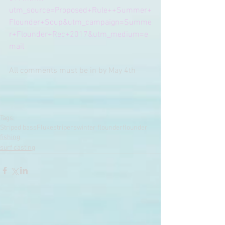
utm_source=Proposed+Rule++Summer+
Flounder+Scup&utm_campaign=Summe
r+Flounder+Rec+2017&utm_medium=e
mail
All comments must be in by May 4th
Tags:
Striped bass
Fluke
stripers
winter flounder
flounder
fishing
surf casting