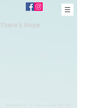
There's Hope
 Yesterday (4/19) I saw a winter flounder 