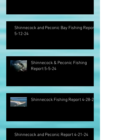
Shinnecock and Peconic Bay Fishing Report
5-12-24
Shinnecock & Peconic Fishing
Report 5-5-24
Shinnecock Fishing Report 4-28-24
Shinnecock and Peconic Report 4-21-24