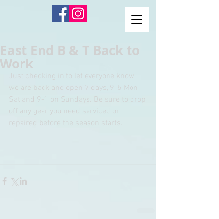
East End B & T Back to
Work
Just checking in to let everyone know 
we are back and open 7 days, 9-5 Mon-
Sat and 9-1 on Sundays. Be sure to drop 
off any gear you need serviced or 
repaired before the season starts. 