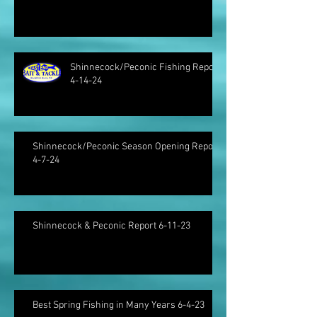
Shinnecock/Peconic Fishing Report
4-14-24
Shinnecock/Peconic Season Opening Report
4-7-24
Shinnecock & Peconic Report 6-11-23
Best Spring Fishing in Many Years 6-4-23