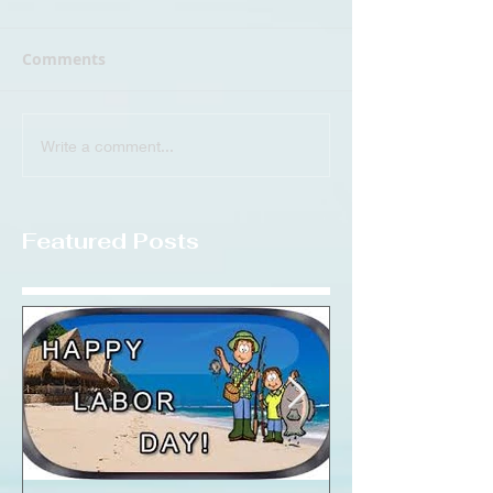
Comments
Write a comment...
Featured Posts