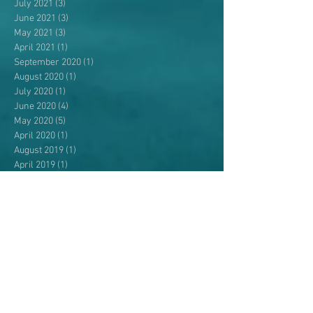
July 2021
(3)
3 posts
June 2021
(3)
3 posts
May 2021
(3)
3 posts
April 2021
(1)
1 post
September 2020
(1)
1 post
August 2020
(1)
1 post
July 2020
(1)
1 post
June 2020
(4)
4 posts
May 2020
(5)
5 posts
April 2020
(1)
1 post
August 2019
(1)
1 post
April 2019
(1)
1 post
September 2018
(1)
1 post
August 2018
(3)
3 posts
July 2018
(2)
2 posts
June 2018
(4)
4 posts
May 2018
(4)
4 posts
April 2018
(3)
3 posts
July 2017
(1)
1 post
May 2017
(2)
2 posts
April 2017
(3)
3 posts
November 2016
(2)
2 posts