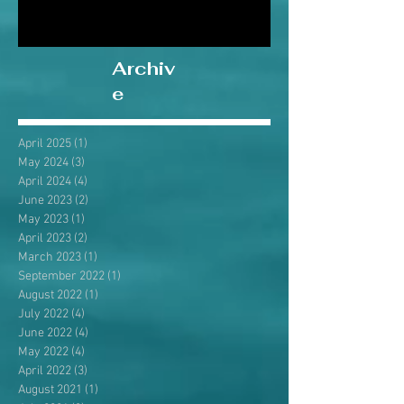
Archiv
e
April 2025
(1)
1 post
May 2024
(3)
3 posts
April 2024
(4)
4 posts
June 2023
(2)
2 posts
May 2023
(1)
1 post
April 2023
(2)
2 posts
March 2023
(1)
1 post
September 2022
(1)
1 post
August 2022
(1)
1 post
July 2022
(4)
4 posts
June 2022
(4)
4 posts
May 2022
(4)
4 posts
April 2022
(3)
3 posts
August 2021
(1)
1 post